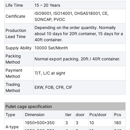
Life Time
15 – 20 Years
ISO9001, ISO14001, OHSAS18001, CE,
Certificate
SONCAP, PVOC
Depending on the order quantity. Normally
Production
about 10 days for 20ft container, 15 days for a
Lead Time
40ft container.
Supply Ability
10000 Set/Month
Packing
Normal export packing. 20ft / 40ft container.
Method
Payment
T/T, L/C at sight
Method
Trading
EXW, FOB, CFR, CIF
Method
Pullet cage specification
Type
Dimension
tier
door
Pcs/door
Pcs
1950*500*350
3
3
10
180
A-type