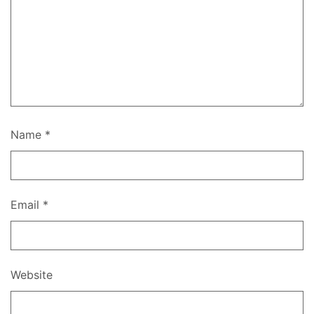
Name
*
Email
*
Website