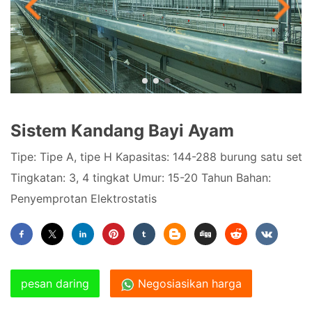
Sistem Kandang Bayi Ayam
Tipe: Tipe A, tipe H Kapasitas: 144-288 burung satu set
Tingkatan: 3, 4 tingkat Umur: 15-20 Tahun Bahan:
Penyemprotan Elektrostatis
pesan daring
Negosiasikan harga