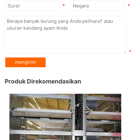
*
*
*
Produk Direkomendasikan