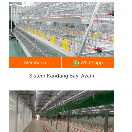
Membaca
Whatsapp
Sistem Kandang Bayi Ayam