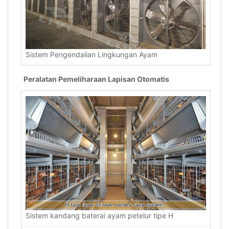
Sistem Pengendalian Lingkungan Ayam
Peralatan Pemeliharaan Lapisan Otomatis
Sistem kandang baterai ayam petelur tipe H