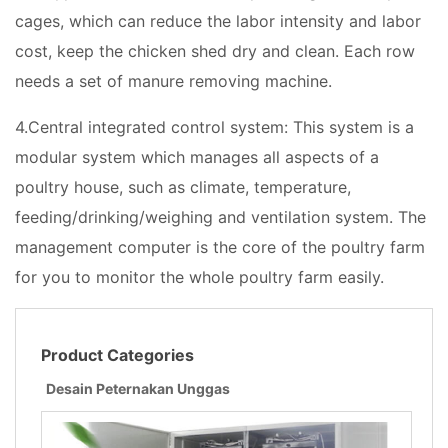
cages, which can reduce the labor intensity and labor
cost, keep the chicken shed dry and clean. Each row
needs a set of manure removing machine.
4.Central integrated control system: This system is a
modular system which manages all aspects of a
poultry house, such as climate, temperature,
feeding/drinking/weighing and ventilation system. The
management computer is the core of the poultry farm
for you to monitor the whole poultry farm easily.
Product Categories
Desain Peternakan Unggas