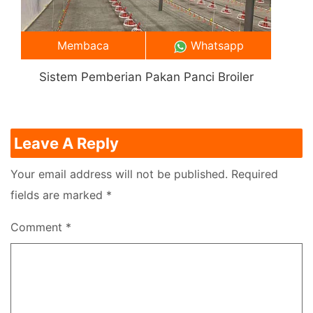
Membaca
Whatsapp
Sistem Pemberian Pakan Panci Broiler
Leave A Reply
Your email address will not be published.
Required
fields are marked
*
Comment
*