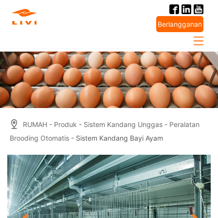
Skip
to
Berlangganan
content
RUMAH
-
Produk
-
Sistem Kandang Unggas
-
Peralatan
Brooding Otomatis
- Sistem Kandang Bayi Ayam