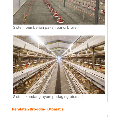
Sistem pemberian pakan panci broiler
Sistem kandang ayam pedaging otomatis
Peralatan Brooding Otomatis