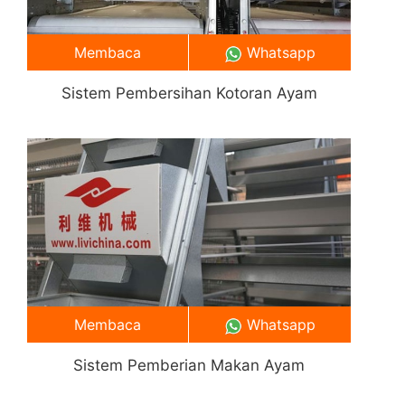
Membaca
Whatsapp
Sistem Pembersihan Kotoran Ayam
Membaca
Whatsapp
Sistem Pemberian Makan Ayam