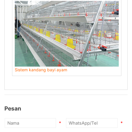
Sistem kandang bayi ayam
Pesan
*
*