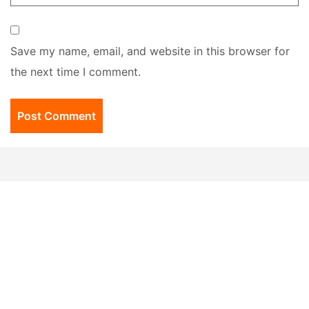
Save my name, email, and website in this browser for
the next time I comment.