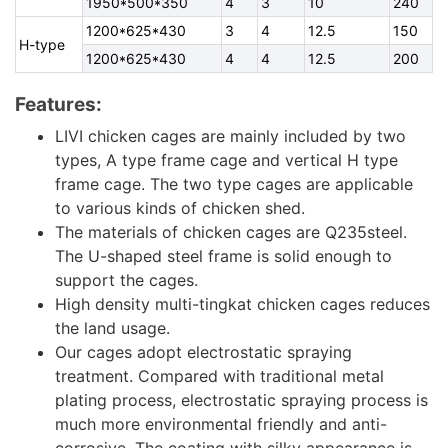
1950*500*350
4
3
10
240
1200*625*430
3
4
12.5
150
H-type
1200*625*430
4
4
12.5
200
Features:
LIVI chicken cages are mainly included by two
types, A type frame cage and vertical H type
frame cage. The two type cages are applicable
to various kinds of chicken shed.
The materials of chicken cages are Q235steel.
The U-shaped steel frame is solid enough to
support the cages.
High density multi-tingkat chicken cages reduces
the land usage.
Our cages adopt electrostatic spraying
treatment. Compared with traditional metal
plating process, electrostatic spraying process is
much more environmental friendly and anti-