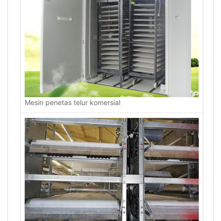
Mesin penetas telur komersial