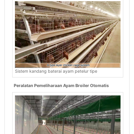
Sistem kandang baterai ayam petelur tipe
Peralatan Pemeliharaan Ayam Broiler Otomatis