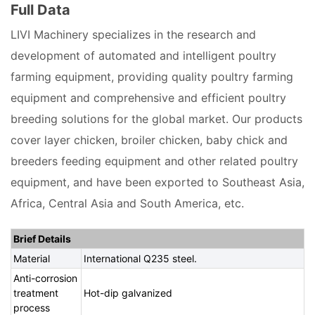
Full Data
LIVI Machinery specializes in the research and
development of automated and intelligent poultry
farming equipment, providing quality poultry farming
equipment and comprehensive and efficient poultry
breeding solutions for the global market. Our products
cover layer chicken, broiler chicken, baby chick and
breeders feeding equipment and other related poultry
equipment, and have been exported to Southeast Asia,
Africa, Central Asia and South America, etc.
Brief Details
Material
International Q235 steel.
Anti-corrosion
treatment
Hot-dip galvanized
process