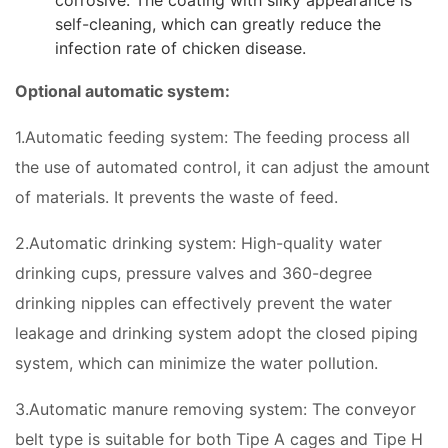
corrosive. The coating with silky appearance is
self-cleaning, which can greatly reduce the
infection rate of chicken disease.
Optional automatic system:
1.Automatic feeding system: The feeding process all
the use of automated control, it can adjust the amount
of materials. It prevents the waste of feed.
2.Automatic drinking system: High-quality water
drinking cups, pressure valves and 360-degree
drinking nipples can effectively prevent the water
leakage and drinking system adopt the closed piping
system, which can minimize the water pollution.
3.Automatic manure removing system: The conveyor
belt type is suitable for both Tipe A cages and Tipe H