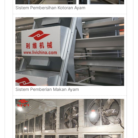
Sistem Pembersihan Kotoran Ayam
Sistem Pemberian Makan Ayam