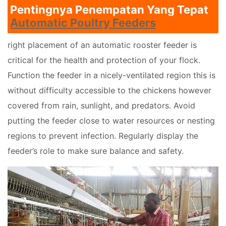
Pentingnya Penempatan Yang Tepat
Automatic Poultry Feeders
right placement of an automatic rooster feeder is
critical for the health and protection of your flock.
Function the feeder in a nicely-ventilated region this is
without difficulty accessible to the chickens however
covered from rain, sunlight, and predators. Avoid
putting the feeder close to water resources or nesting
regions to prevent infection. Regularly display the
feeder’s role to make sure balance and safety.