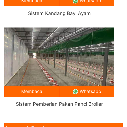
Membaca
Whatsapp
Sistem Kandang Bayi Ayam
Membaca
Whatsapp
Sistem Pemberian Pakan Panci Broiler