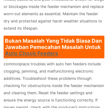
or blockages inside the feeder mechanism and replace
worn-out elements as essential. Maintain the feeder
dry and protected against harsh weather situations to
extend its lifespan.
Bukan Masalah Yang Tidak Biasa Dan
Jawaban Pemecahan Masalah Untuk
Auto Chook Feeders
commonplace troubles with auto hen feeders include
clogging, jamming, and malfunctioning electronic
additives. Troubleshoot these problems through
checking for obstructions inside the feeder mechanism
and clearing them. Reset the feeder settings and
ensure the energy source is functioning correctly. If
issues persist, check with the producer’s instructions