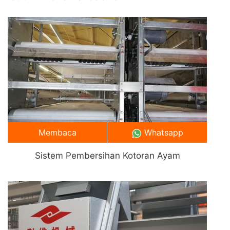
Membaca
Whatsapp
Sistem Pembersihan Kotoran Ayam