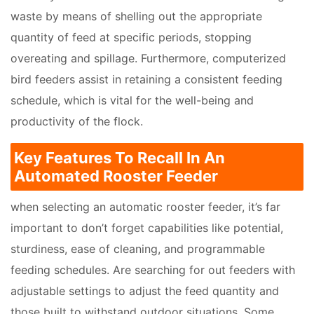
waste by means of shelling out the appropriate
quantity of feed at specific periods, stopping
overeating and spillage. Furthermore, computerized
bird feeders assist in retaining a consistent feeding
schedule, which is vital for the well-being and
productivity of the flock.
Key Features To Recall In An
Automated Rooster Feeder
when selecting an automatic rooster feeder, it’s far
important to don’t forget capabilities like potential,
sturdiness, ease of cleaning, and programmable
feeding schedules. Are searching for out feeders with
adjustable settings to adjust the feed quantity and
those built to withstand outdoor situations. Some