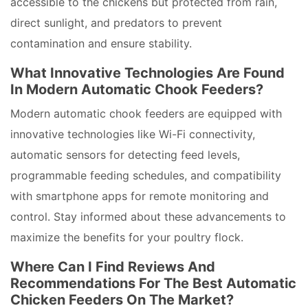
accessible to the chickens but protected from rain,
direct sunlight, and predators to prevent
contamination and ensure stability.
What Innovative Technologies Are Found
In Modern Automatic Chook Feeders?
Modern automatic chook feeders are equipped with
innovative technologies like Wi-Fi connectivity,
automatic sensors for detecting feed levels,
programmable feeding schedules, and compatibility
with smartphone apps for remote monitoring and
control. Stay informed about these advancements to
maximize the benefits for your poultry flock.
Where Can I Find Reviews And
Recommendations For The Best Automatic
Chicken Feeders On The Market?