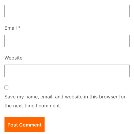
Email
*
Website
Save my name, email, and website in this browser for
the next time I comment.