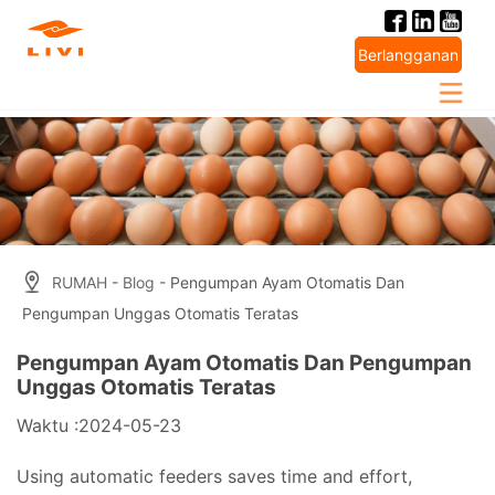
Skip
to
Berlangganan
content
RUMAH
-
Blog
- Pengumpan Ayam Otomatis Dan
Pengumpan Unggas Otomatis Teratas
Pengumpan Ayam Otomatis Dan Pengumpan
Unggas Otomatis Teratas
Waktu :2024-05-23
Using automatic feeders saves time and effort,