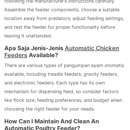
following the manufacturer’s instructions carefully.
Assemble the feeder components, choose a suitable
location away from predators, adjust feeding settings,
and test the feeder for proper functionality before
leaving it unattended.
Apa Saja Jenis-Jenis
Automatic Chicken
Feeders
Available?
There are various types of pengumpan ayam otomatis
available, including treadle feeders, gravity feeders,
and electronic feeders. Each type has its own
mechanism for dispensing feed, so consider factors
like flock size, feeding preferences, and budget when
choosing the right feeder for your needs.
How Can I Maintain And Clean An
Automatic Poultry Feeder?