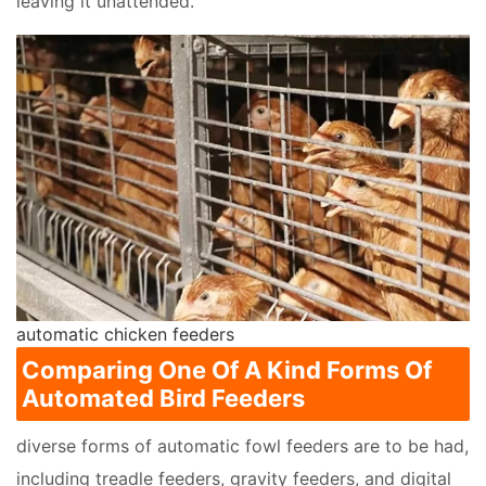
leaving it unattended.
automatic chicken feeders
Comparing One Of A Kind Forms Of
Automated Bird Feeders
diverse forms of automatic fowl feeders are to be had,
including treadle feeders, gravity feeders, and digital