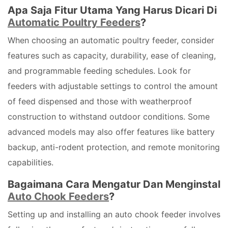
Apa Saja Fitur Utama Yang Harus Dicari Di
Automatic Poultry Feeders
?
When choosing an automatic poultry feeder, consider
features such as capacity, durability, ease of cleaning,
and programmable feeding schedules. Look for
feeders with adjustable settings to control the amount
of feed dispensed and those with weatherproof
construction to withstand outdoor conditions. Some
advanced models may also offer features like battery
backup, anti-rodent protection, and remote monitoring
capabilities.
Bagaimana Cara Mengatur Dan Menginstal
Auto Chook Feeders
?
Setting up and installing an auto chook feeder involves