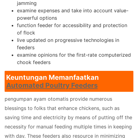
jamming
examine expenses and take into account value-
powerful options
function feeder for accessibility and protection
of flock
live updated on progressive technologies in
feeders
examine opinions for the first-rate computerized
chook feeders
Keuntungan Memanfaatkan
Automated Poultry Feeders
pengumpan ayam otomatis provide numerous
blessings to folks that enhance chickens, such as
saving time and electricity by means of putting off the
necessity for manual feeding multiple times in keeping
with day. These feeders also resource in minimizing