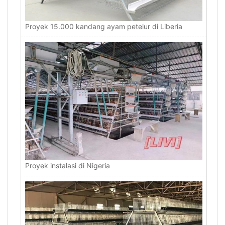
Proyek 15.000 kandang ayam petelur di Liberia
Proyek instalasi di Nigeria