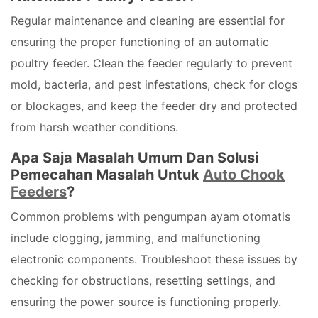
Regular maintenance and cleaning are essential for
ensuring the proper functioning of an automatic
poultry feeder. Clean the feeder regularly to prevent
mold, bacteria, and pest infestations, check for clogs
or blockages, and keep the feeder dry and protected
from harsh weather conditions.
Apa Saja Masalah Umum Dan Solusi
Pemecahan Masalah Untuk
Auto Chook
Feeders
?
Common problems with pengumpan ayam otomatis
include clogging, jamming, and malfunctioning
electronic components. Troubleshoot these issues by
checking for obstructions, resetting settings, and
ensuring the power source is functioning properly.