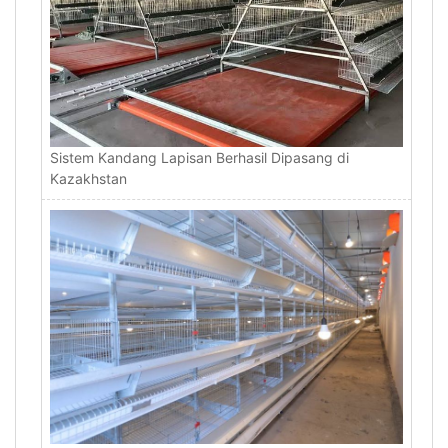
Sistem Kandang Lapisan Berhasil Dipasang di
Kazakhstan