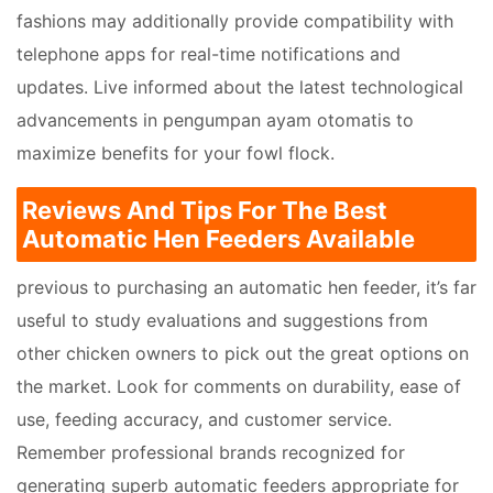
fashions may additionally provide compatibility with
telephone apps for real-time notifications and
updates. Live informed about the latest technological
advancements in pengumpan ayam otomatis to
maximize benefits for your fowl flock.
Reviews And Tips For The Best
Automatic Hen Feeders Available
previous to purchasing an automatic hen feeder, it’s far
useful to study evaluations and suggestions from
other chicken owners to pick out the great options on
the market. Look for comments on durability, ease of
use, feeding accuracy, and customer service.
Remember professional brands recognized for
generating superb automatic feeders appropriate for