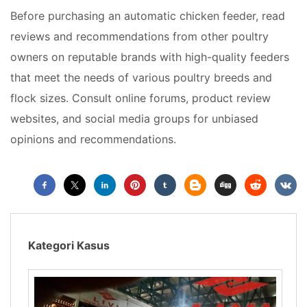
Before purchasing an automatic chicken feeder, read
reviews and recommendations from other poultry
owners on reputable brands with high-quality feeders
that meet the needs of various poultry breeds and
flock sizes. Consult online forums, product review
websites, and social media groups for unbiased
opinions and recommendations.
Kategori Kasus