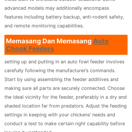
advanced models may additionally encompass
features including battery backup, anti-rodent safety,
and remote monitoring capabilities.
Memasang Dan Memasang
Auto
Chook Feeders
setting up and putting in an auto fowl feeder involves
carefully following the manufacturer’s commands.
Start by using assembling the feeder additives and
making sure all parts are securely connected. Choose
the ideal vicinity for the feeder, preferably in a dry and
shaded location far from predators. Adjust the feeding
settings in keeping with your chickens’ needs and
conduct a test to make certain right capability before