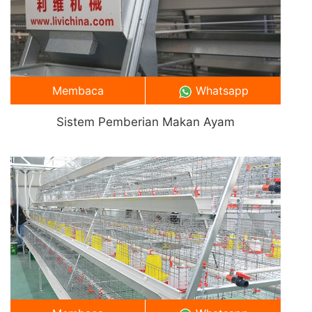
Membaca
Whatsapp
Sistem Pemberian Makan Ayam