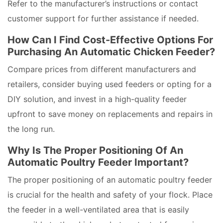
Refer to the manufacturer’s instructions or contact
customer support for further assistance if needed.
How Can I Find Cost-Effective Options For
Purchasing An Automatic Chicken Feeder?
Compare prices from different manufacturers and
retailers, consider buying used feeders or opting for a
DIY solution, and invest in a high-quality feeder
upfront to save money on replacements and repairs in
the long run.
Why Is The Proper Positioning Of An
Automatic Poultry Feeder Important?
The proper positioning of an automatic poultry feeder
is crucial for the health and safety of your flock. Place
the feeder in a well-ventilated area that is easily