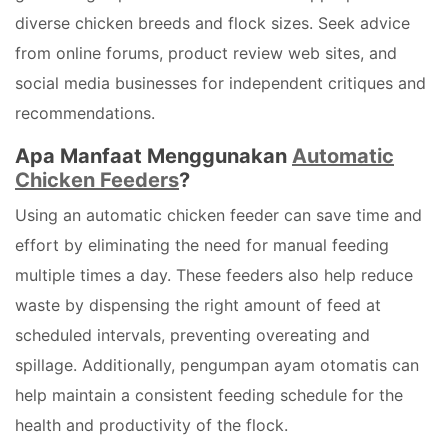
diverse chicken breeds and flock sizes. Seek advice
from online forums, product review web sites, and
social media businesses for independent critiques and
recommendations.
Apa Manfaat Menggunakan
Automatic
Chicken Feeders
?
Using an automatic chicken feeder can save time and
effort by eliminating the need for manual feeding
multiple times a day. These feeders also help reduce
waste by dispensing the right amount of feed at
scheduled intervals, preventing overeating and
spillage. Additionally, pengumpan ayam otomatis can
help maintain a consistent feeding schedule for the
health and productivity of the flock.