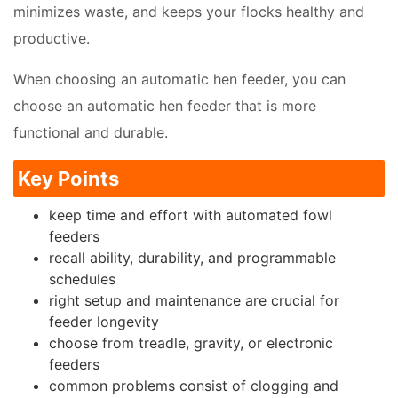
minimizes waste, and keeps your flocks healthy and
productive.
When choosing an automatic hen feeder, you can
choose an automatic hen feeder that is more
functional and durable.
Key Points
keep time and effort with automated fowl
feeders
recall ability, durability, and programmable
schedules
right setup and maintenance are crucial for
feeder longevity
choose from treadle, gravity, or electronic
feeders
common problems consist of clogging and