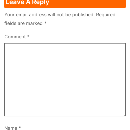
Leave A Reply
Your email address will not be published.
Required
fields are marked
*
Comment
*
Name
*