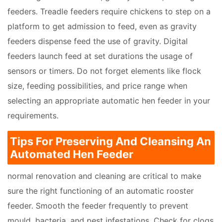
feeders. Treadle feeders require chickens to step on a
platform to get admission to feed, even as gravity
feeders dispense feed the use of gravity. Digital
feeders launch feed at set durations the usage of
sensors or timers. Do not forget elements like flock
size, feeding possibilities, and price range when
selecting an appropriate automatic hen feeder in your
requirements.
Tips For Preserving And Cleansing An
Automated Hen Feeder
normal renovation and cleaning are critical to make
sure the right functioning of an automatic rooster
feeder. Smooth the feeder frequently to prevent
mould, bacteria, and pest infestations. Check for clogs