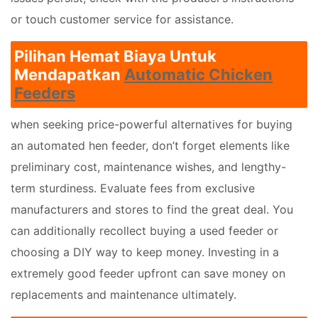
or touch customer service for assistance.
Pilihan Hemat Biaya Untuk
Mendapatkan
Automatic Chicken
Feeders
when seeking price-powerful alternatives for buying
an automated hen feeder, don’t forget elements like
preliminary cost, maintenance wishes, and lengthy-
term sturdiness. Evaluate fees from exclusive
manufacturers and stores to find the great deal. You
can additionally recollect buying a used feeder or
choosing a DIY way to keep money. Investing in a
extremely good feeder upfront can save money on
replacements and maintenance ultimately.