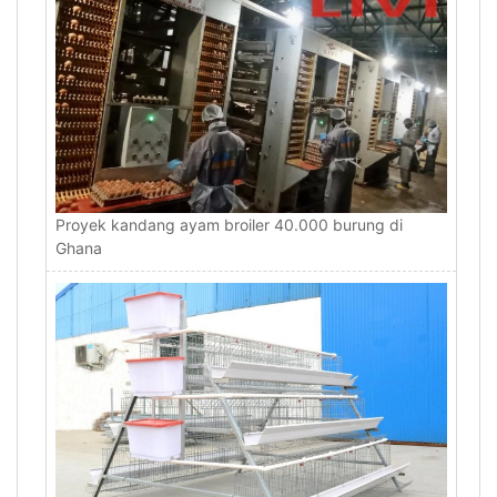
Proyek kandang ayam broiler 40.000 burung di
Ghana