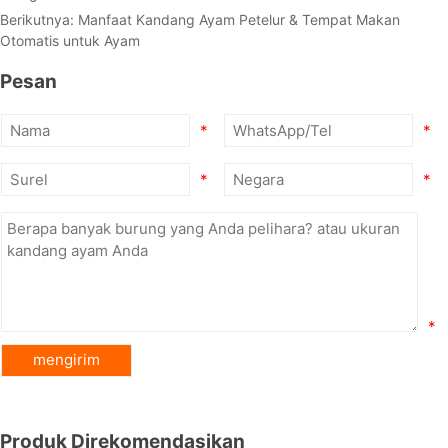
Berikutnya:
Manfaat Kandang Ayam Petelur & Tempat Makan
Otomatis untuk Ayam
Pesan
*
*
*
*
*
Produk Direkomendasikan