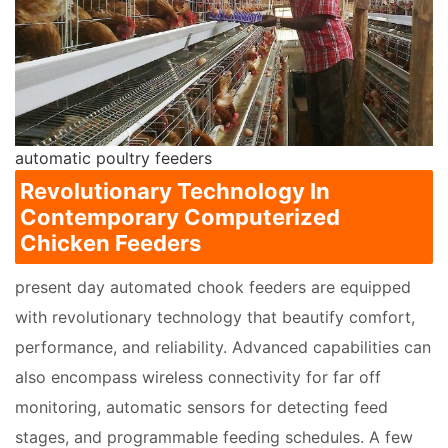
automatic poultry feeders
Revolutionary Technology In
Contemporary Computerized
Chicken Feeders
present day automated chook feeders are equipped
with revolutionary technology that beautify comfort,
performance, and reliability. Advanced capabilities can
also encompass wireless connectivity for far off
monitoring, automatic sensors for detecting feed
stages, and programmable feeding schedules. A few