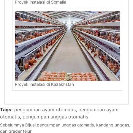
Proyek instalasi di Somalia
Proyek instalasi di Kazakhstan
Tags:
pengumpan ayam otomatis
,
pengumpan ayam
otomatis
,
pengumpan unggas otomatis
Sebelumnya
Dijual pengumpan unggas otomatis, kandang unggas,
dan grader telur