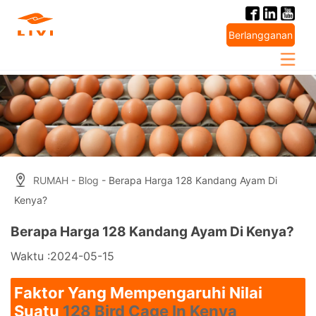
Skip
to
Berlangganan
content
RUMAH
-
Blog
- Berapa Harga 128 Kandang Ayam Di
Kenya?
Berapa Harga 128 Kandang Ayam Di Kenya?
Waktu :2024-05-15
Faktor Yang Mempengaruhi Nilai
Suatu
128 Bird Cage In Kenya