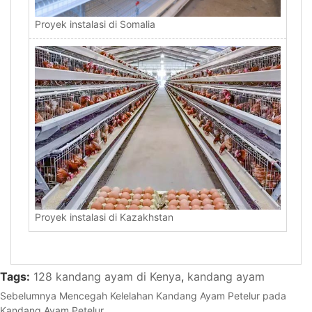
Proyek instalasi di Somalia
Proyek instalasi di Kazakhstan
Tags:
128 kandang ayam di Kenya
,
kandang ayam
Sebelumnya
Mencegah Kelelahan Kandang Ayam Petelur pada
Kandang Ayam Petelur