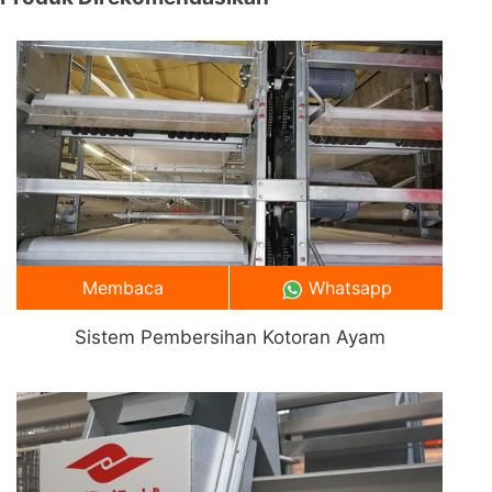
Membaca
Whatsapp
Sistem Pembersihan Kotoran Ayam