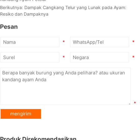
Berikutnya:
Dampak Cangkang Telur yang Lunak pada Ayam:
Resiko dan Dampaknya
Pesan
*
*
*
*
*
Produk Direkomendasikan