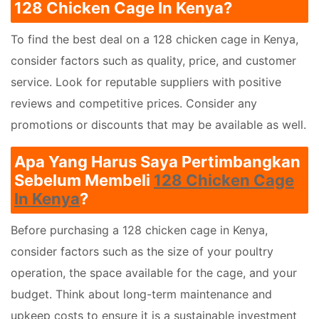
128 Chicken Cage In Kenya?
To find the best deal on a 128 chicken cage in Kenya,
consider factors such as quality, price, and customer
service. Look for reputable suppliers with positive
reviews and competitive prices. Consider any
promotions or discounts that may be available as well.
Apa Yang Harus Saya Pertimbangkan
Sebelum Membeli
128 Chicken Cage
In Kenya
?
Before purchasing a 128 chicken cage in Kenya,
consider factors such as the size of your poultry
operation, the space available for the cage, and your
budget. Think about long-term maintenance and
upkeep costs to ensure it is a sustainable investment