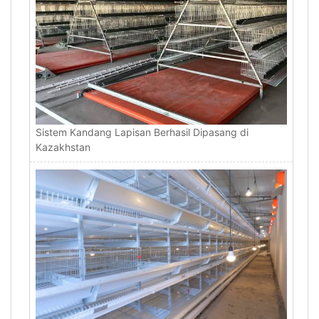
Sistem Kandang Lapisan Berhasil Dipasang di
Kazakhstan