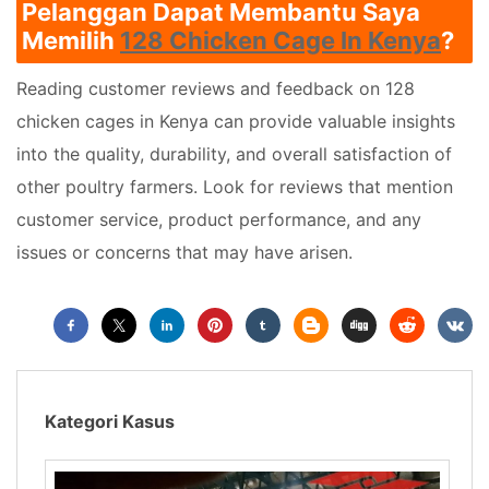
Pelanggan Dapat Membantu Saya
Memilih
128 Chicken Cage In Kenya
?
Reading customer reviews and feedback on 128
chicken cages in Kenya can provide valuable insights
into the quality, durability, and overall satisfaction of
other poultry farmers. Look for reviews that mention
customer service, product performance, and any
issues or concerns that may have arisen.
Kategori Kasus