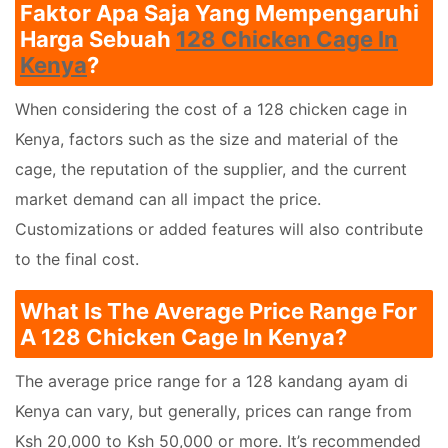
Faktor Apa Saja Yang Mempengaruhi
Harga Sebuah
128 Chicken Cage In
Kenya
?
When considering the cost of a 128 chicken cage in
Kenya, factors such as the size and material of the
cage, the reputation of the supplier, and the current
market demand can all impact the price.
Customizations or added features will also contribute
to the final cost.
What Is The Average Price Range For
A 128 Chicken Cage In Kenya?
The average price range for a 128 kandang ayam di
Kenya can vary, but generally, prices can range from
Ksh 20,000 to Ksh 50,000 or more. It’s recommended