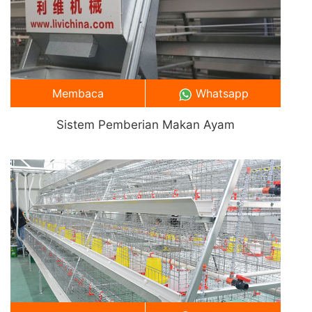
Membaca
Whatsapp
Sistem Pemberian Makan Ayam