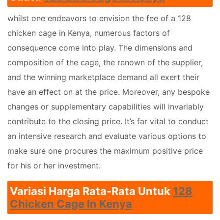
whilst one endeavors to envision the fee of a 128
chicken cage in Kenya, numerous factors of
consequence come into play. The dimensions and
composition of the cage, the renown of the supplier,
and the winning marketplace demand all exert their
have an effect on at the price. Moreover, any bespoke
changes or supplementary capabilities will invariably
contribute to the closing price. It’s far vital to conduct
an intensive research and evaluate various options to
make sure one procures the maximum positive price
for his or her investment.
Variasi Harga Rata-Rata Untuk
128
Chicken Cage In Kenya