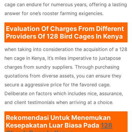
cage can endure for numerous years, offering a lasting
answer for one’s rooster farming exigencies.
Evaluation Of Charges From Different
Providers Of 128 Bird Cages In Kenya
when taking into consideration the acquisition of a 128
hen cage in Kenya, it’s miles imperative to juxtapose
charges from sundry suppliers. Through purchasing
quotations from diverse assets, you can ensure they
secure a aggressive price for the favored cage.
Deliberate on factors which includes nice, assurance,
and client testimonials when arriving at a choice.
Rekomendasi Untuk Menemukan
Kesepakatan Luar Biasa Pada
128