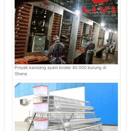
Proyek kandang ayam broiler 40.000 burung di
Ghana