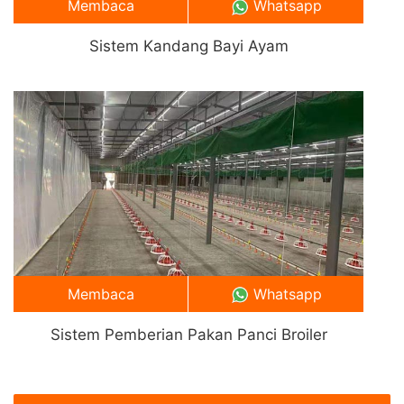
Membaca
Whatsapp
Sistem Kandang Bayi Ayam
Membaca
Whatsapp
Sistem Pemberian Pakan Panci Broiler