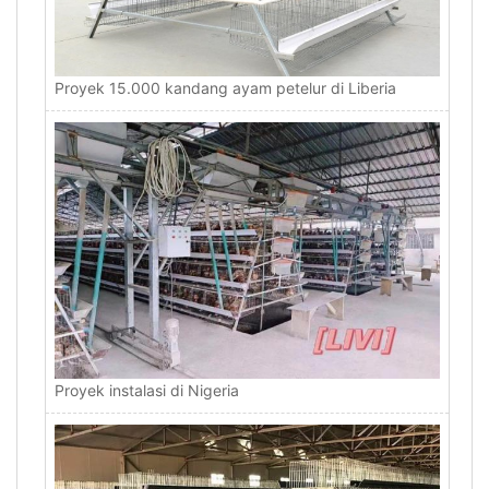
Proyek 15.000 kandang ayam petelur di Liberia
Proyek instalasi di Nigeria