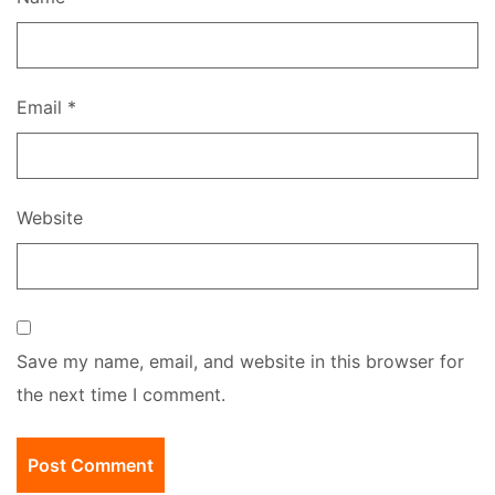
Email
*
Website
Save my name, email, and website in this browser for
the next time I comment.