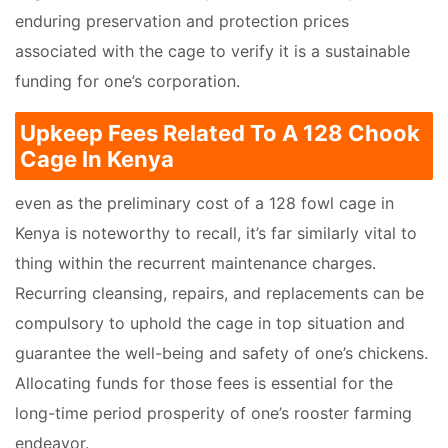
enduring preservation and protection prices
associated with the cage to verify it is a sustainable
funding for one’s corporation.
Upkeep Fees Related To A 128 Chook
Cage In Kenya
even as the preliminary cost of a 128 fowl cage in
Kenya is noteworthy to recall, it’s far similarly vital to
thing within the recurrent maintenance charges.
Recurring cleansing, repairs, and replacements can be
compulsory to uphold the cage in top situation and
guarantee the well-being and safety of one’s chickens.
Allocating funds for those fees is essential for the
long-time period prosperity of one’s rooster farming
endeavor.