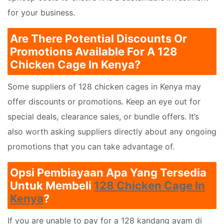
for your business.
Are There Potential Discounts Or
Promotions Available For A 128
Chicken Cage In Kenya?
Some suppliers of 128 chicken cages in Kenya may
offer discounts or promotions. Keep an eye out for
special deals, clearance sales, or bundle offers. It’s
also worth asking suppliers directly about any ongoing
promotions that you can take advantage of.
Opsi Pembiayaan Apa Yang Tersedia
Untuk Membeli
128 Chicken Cage In
Kenya
?
If you are unable to pay for a 128 kandang ayam di