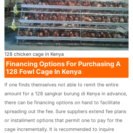
128 chicken cage in Kenya
Financing Options For Purchasing A
128 Fowl Cage In Kenya
If one finds themselves not able to remit the entire
amount for a 128 sangkar burung di Kenya in advance,
there can be financing options on hand to facilitate
spreading out the fee. Sure suppliers extend fee plans
or installment options that permit one to pay for the
cage incrementally. It is recommended to inquire