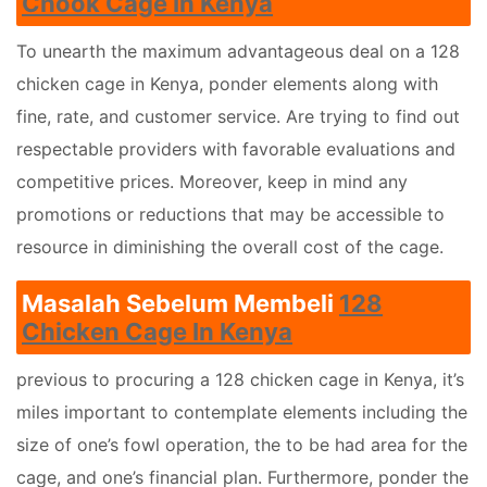
Chook Cage In Kenya
To unearth the maximum advantageous deal on a 128
chicken cage in Kenya, ponder elements along with
fine, rate, and customer service. Are trying to find out
respectable providers with favorable evaluations and
competitive prices. Moreover, keep in mind any
promotions or reductions that may be accessible to
resource in diminishing the overall cost of the cage.
Masalah Sebelum Membeli
128
Chicken Cage In Kenya
previous to procuring a 128 chicken cage in Kenya, it’s
miles important to contemplate elements including the
size of one’s fowl operation, the to be had area for the
cage, and one’s financial plan. Furthermore, ponder the