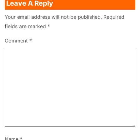
Leave A Reply
Your email address will not be published.
Required
fields are marked
*
Comment
*
Name
*