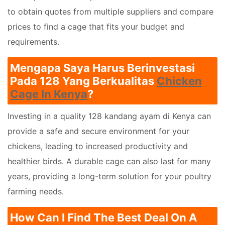
to obtain quotes from multiple suppliers and compare
prices to find a cage that fits your budget and
requirements.
Mengapa Saya Harus Berinvestasi
Pada 128 Yang Berkualitas
Chicken
Cage In Kenya
?
Investing in a quality 128 kandang ayam di Kenya can
provide a safe and secure environment for your
chickens, leading to increased productivity and
healthier birds. A durable cage can also last for many
years, providing a long-term solution for your poultry
farming needs.
How Can I Find The Best Deal On A