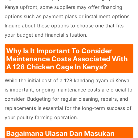
Kenya upfront, some suppliers may offer financing
options such as payment plans or installment options.
Inquire about these options to choose one that fits
your budget and financial situation.
Why Is It Important To Consider
Maintenance Costs Associated With
A 128 Chicken Cage In Kenya?
While the initial cost of a 128 kandang ayam di Kenya
is important, ongoing maintenance costs are crucial to
consider. Budgeting for regular cleaning, repairs, and
replacements is essential for the long-term success of
your poultry farming operation.
Bagaimana Ulasan Dan Masukan