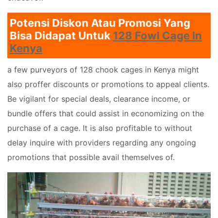
Potensi Diskon Atau Promosi Yang
Bisa Didapat Untuk
128 Fowl Cage In
Kenya
a few purveyors of 128 chook cages in Kenya might
also proffer discounts or promotions to appeal clients.
Be vigilant for special deals, clearance income, or
bundle offers that could assist in economizing on the
purchase of a cage. It is also profitable to without
delay inquire with providers regarding any ongoing
promotions that possible avail themselves of.