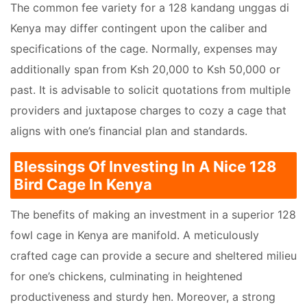
The common fee variety for a 128 kandang unggas di
Kenya may differ contingent upon the caliber and
specifications of the cage. Normally, expenses may
additionally span from Ksh 20,000 to Ksh 50,000 or
past. It is advisable to solicit quotations from multiple
providers and juxtapose charges to cozy a cage that
aligns with one’s financial plan and standards.
Blessings Of Investing In A Nice 128
Bird Cage In Kenya
The benefits of making an investment in a superior 128
fowl cage in Kenya are manifold. A meticulously
crafted cage can provide a secure and sheltered milieu
for one’s chickens, culminating in heightened
productiveness and sturdy hen. Moreover, a strong