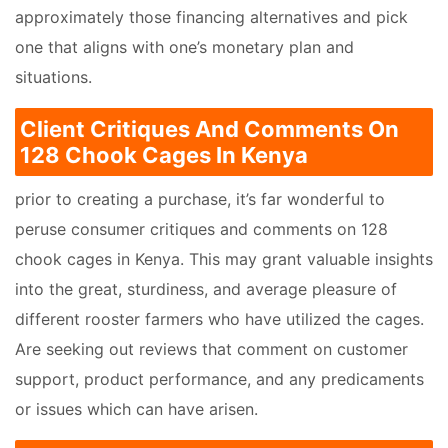
approximately those financing alternatives and pick
one that aligns with one’s monetary plan and
situations.
Client Critiques And Comments On
128 Chook Cages In Kenya
prior to creating a purchase, it’s far wonderful to
peruse consumer critiques and comments on 128
chook cages in Kenya. This may grant valuable insights
into the great, sturdiness, and average pleasure of
different rooster farmers who have utilized the cages.
Are seeking out reviews that comment on customer
support, product performance, and any predicaments
or issues which can have arisen.