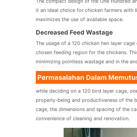
The compact design of the One Hundred an
it an ideal choice for chicken farmers with 
maximizes the use of available space.
Decreased Feed Wastage
The usage of a 120 chicken hen layer cage 
chosen feeding region for the chickens. This
minimizing pointless wastage and in the end
Permasalahan Dalam Memutu
while deciding on a 120 bird layer cage, o
properly-being and productiveness of the bi
cage, the dimensions and spacing of the ca
convenience of cleaning and renovation.