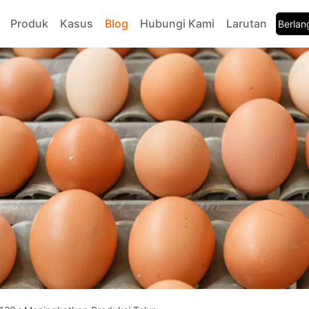
Produk
Kasus
Blog
Hubungi Kami
Larutan
Berla