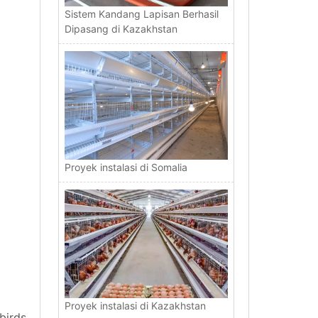
Sistem Kandang Lapisan Berhasil
Dipasang di Kazakhstan
Proyek instalasi di Somalia
Proyek instalasi di Kazakhstan
birds.