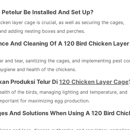
etelur Be Installed And Set Up?
ken layer cage is crucial, as well as securing the cages,
and adding nesting boxes and perches.
nce And Cleaning Of A 120 Bird Chicken Layer
r and tear, sanitizing the cages, and implementing pest co
hygiene and health of the chickens.
an Produksi Telur Di
120 Chicken Layer Cage
ealth of the birds, managing lighting and temperature, and
important for maximizing egg production.
s And Solutions When Using A 120 Bird Chic