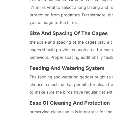
It’s miles vital to select a long lasting and
protection from predators. Furthermore, t
you damage to the birds.
Size And Spacing Of The Cages
the scale and spacing of the cages play a cr
cages should provide enough area for each 
behaviors. Proper spacing additionally faci
Feeding And Watering System
The feeding and watering gadget ought to be
choose a machine that permits for clean tra
to make sure the birds have regular get ent
Ease Of Cleaning And Protection
preserving clean cages is important for the