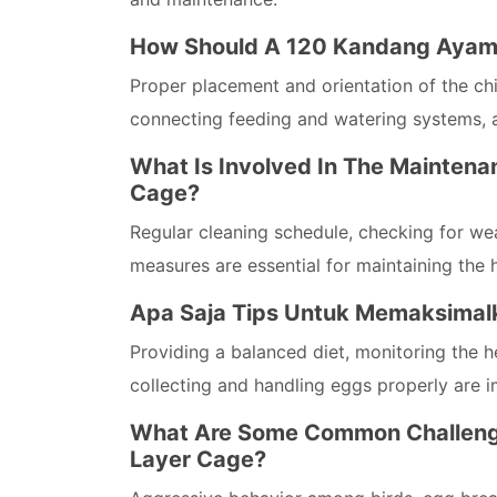
How Should A 120 Kandang Ayam P
Proper placement and orientation of the chic
connecting feeding and watering systems, 
What Is Involved In The Maintena
Cage?
Regular cleaning schedule, checking for wea
measures are essential for maintaining the 
Apa Saja Tips Untuk Memaksimalk
Providing a balanced diet, monitoring the h
collecting and handling eggs properly are 
What Are Some Common Challenge
Layer Cage?