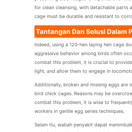
for clean cleansing, with detachable parts 
cage must be durable and resistant to corro
Tantangan Dan Solusi Dalam
Indeed, using a 120-hen laying hen cage d
aggressive behavior among birds often occur
combat this problem, it is crucial to provi
light, and allow them to engage in locomoto
Additionally, broken and missing eggs are
bird chick cages. Reasons may be overcrowd
combat this problem, it is wise to frequentl
workers in gentle egg series techniques.
Selain itu, wabah penyakit dapat menimbu