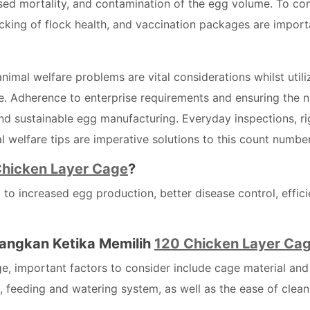
ased mortality, and contamination of the egg volume. To c
racking of flock health, and vaccination packages are import
nimal welfare problems are vital considerations whilst utili
. Adherence to enterprise requirements and ensuring the n
nd sustainable egg manufacturing. Everyday inspections, ri
 welfare tips are imperative solutions to this count number
Chicken Layer Cage
?
o increased egg production, better disease control, effici
angkan Ketika Memilih
120 Chicken Layer Ca
e, important factors to consider include cage material and
, feeding and watering system, as well as the ease of clean