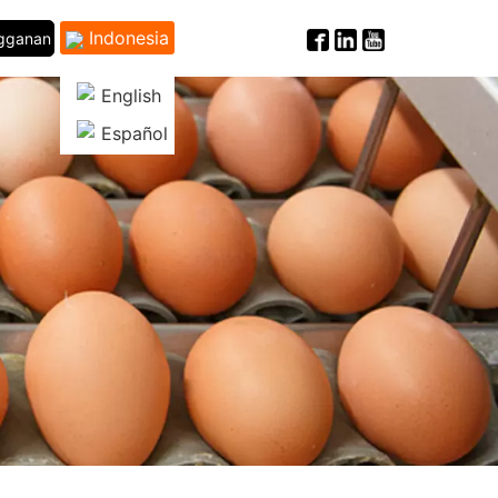
Indonesia
ngganan
English
Español