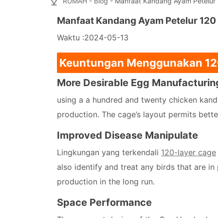
RUMAH
-
Blog
- Manfaat Kandang Ayam Petelur 1
Manfaat Kandang Ayam Petelur 120 
Waktu :2024-05-13
Keuntungan Menggunakan 1
More Desirable Egg Manufacturin
using a a hundred and twenty chicken kand
production. The cage’s layout permits better
Improved Disease Manipulate
Lingkungan yang terkendali
120-layer cage
also identify and treat any birds that are in
production in the long run.
Space Performance