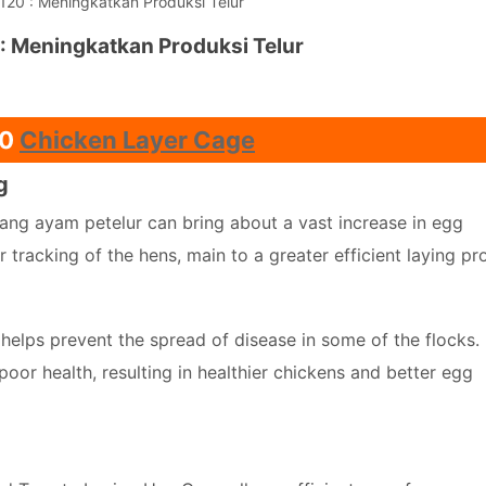
20 : Meningkatkan Produksi Telur
: Meningkatkan Produksi Telur
20
Chicken Layer Cage
g
ang ayam petelur can bring about a vast increase in egg
 tracking of the hens, main to a greater efficient laying pr
helps prevent the spread of disease in some of the flocks. 
 poor health, resulting in healthier chickens and better egg